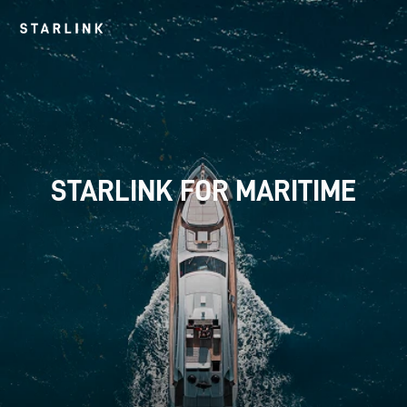
 STARLINK FOR MARITIME 