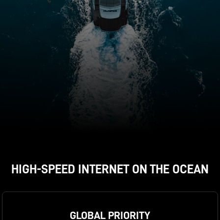
HIGH-SPEED INTERNET ON THE OCEAN
expand_less
ORDER NOW
GLOBAL PRIORITY