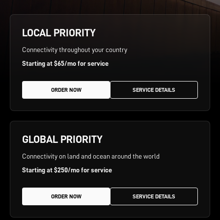
LOCAL PRIORITY
Connectivity throughout your country
Starting at $65/mo for service
 ORDER NOW 
 SERVICE DETAILS 
GLOBAL PRIORITY
Connectivity on land and ocean around the world
Starting at $250/mo for service
 ORDER NOW 
 SERVICE DETAILS 