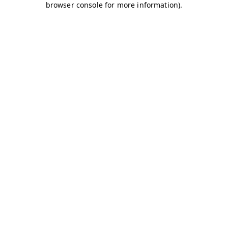
browser console for more information)
.